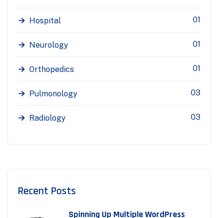
01
Hospital
01
Neurology
01
Orthopedics
03
Pulmonology
03
Radiology
Recent Posts
Spinning Up Multiple WordPress