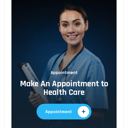
Appointment
Make An Appointment to
Health Care
Appointment