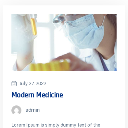
July 27, 2022
Modern Medicine
admin
Lorem Ipsum is simply dummy text of the