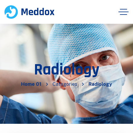
Radiology
Home 01
Categories
Radiology