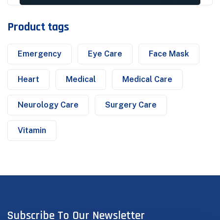
Product tags
Emergency
Eye Care
Face Mask
Heart
Medical
Medical Care
Neurology Care
Surgery Care
Vitamin
Subscribe To Our Newsletter