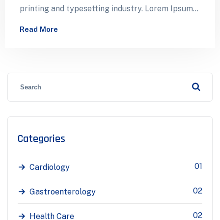
printing and typesetting industry. Lorem Ipsum
has been the industry’s standard dummy…
Read More
Categories
01
Cardiology
02
Gastroenterology
02
Health Care