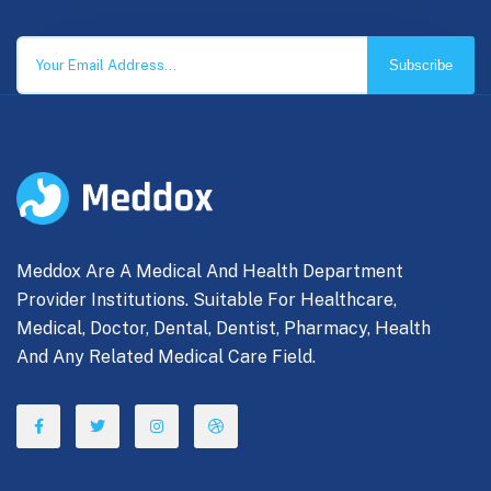
Subscribe
Meddox Are A Medical And Health Department
Provider Institutions. Suitable For Healthcare,
Medical, Doctor, Dental, Dentist, Pharmacy, Health
And Any Related Medical Care Field.