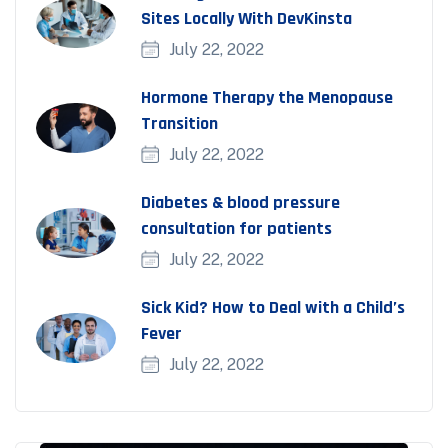
Sites Locally With DevKinsta
July 22, 2022
Hormone Therapy the Menopause
Transition
July 22, 2022
Diabetes & blood pressure
consultation for patients
July 22, 2022
Sick Kid? How to Deal with a Child’s
Fever
July 22, 2022