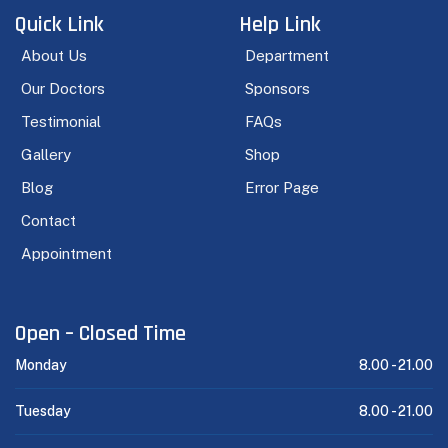
Quick Link
Help Link
About Us
Department
Our Doctors
Sponsors
Testimonial
FAQs
Gallery
Shop
Blog
Error Page
Contact
Appointment
Open – Closed Time
Monday
8.00 -
21.00
Tuesday
8.00 -
21.00