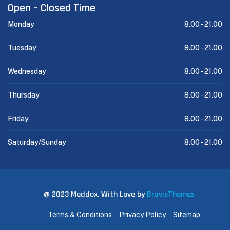
Open – Closed Time
Monday
8.00 -
21.00
Tuesday
8.00 -
21.00
Wednesday
8.00 -
21.00
Thursday
8.00 -
21.00
Friday
8.00 -
21.00
Saturday/Sunday
8.00 -
21.00
@ 2023 Meddox. With Love by
BravisThemes
Terms & Conditions
Privacy Policy
Sitemap