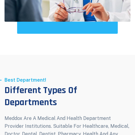
Best Department!
Different Types Of
Departments
Meddox Are A Medical And Health Department
Provider Institutions. Suitable For Healthcare, Medical,
Doctor, Dental, Dentist, Pharmacy, Health And Any