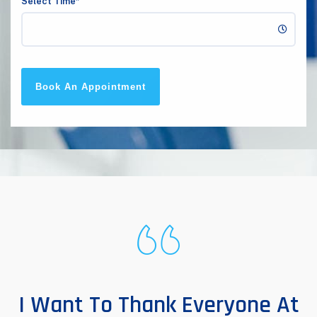
Select Time*
Book An Appointment
I Want To Thank Everyone At