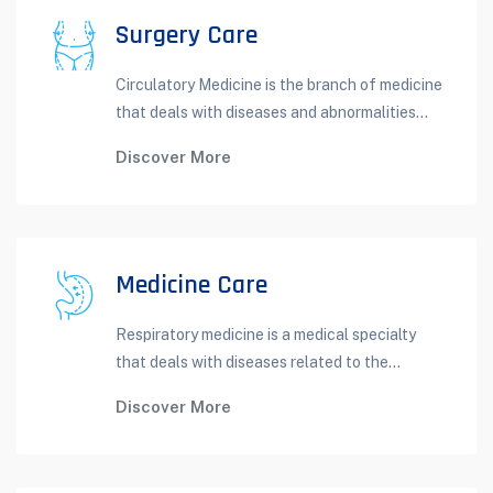
Surgery Care
Circulatory Medicine is the branch of medicine
that deals with diseases and abnormalities...
Discover More
Medicine Care
Respiratory medicine is a medical specialty
that deals with diseases related to the...
Discover More