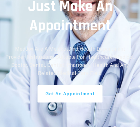
Just Make An
Appointment
Meddox Are A Medical And Health Department
Provider Institutions. Suitable For Healthcare, Medical,
Doctor, Dental, Dentist, Pharmacy, Health And Any
Related Medical Care Field.
Get An Appointment