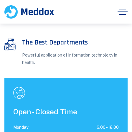
The Best Departments
Powerful application of information technology in
health.
Open - Closed Time
Monday
6.00 -
18.00