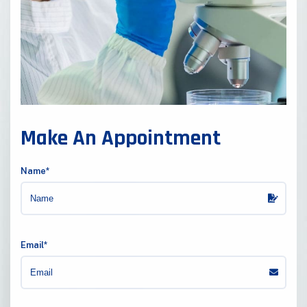
Make An Appointment
Name*
Email*