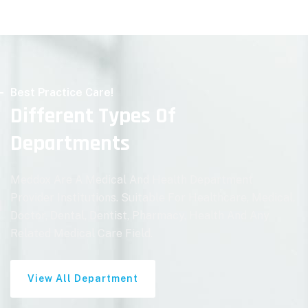
Best Practice Care!
Different Types Of
Departments
Meddox Are A Medical And Health Department
Provider Institutions. Suitable For Healthcare, Medical,
Doctor, Dental, Dentist, Pharmacy, Health And Any
Related Medical Care Field.
View All Department