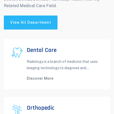
Related Medical Care Field.
View All Department
Dental Care
Radiology is a branch of medicine that uses
imaging technology to diagnose and...
Discover More
Orthopedic