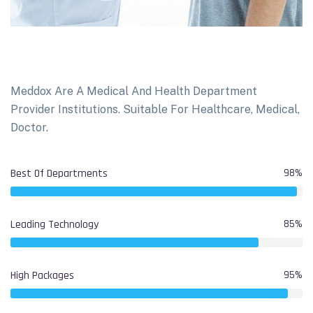
Meddox Are A Medical And Health Department
Provider Institutions. Suitable For Healthcare, Medical,
Doctor.
Best Of Departments
98%
Leading Technology
85%
High Packages
95%