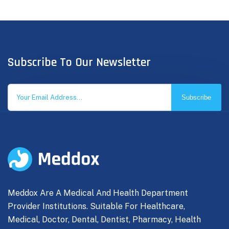
Subscribe To Our Newsletter
Subscribe
Meddox Are A Medical And Health Department
Provider Institutions. Suitable For Healthcare,
Medical, Doctor, Dental, Dentist, Pharmacy, Health