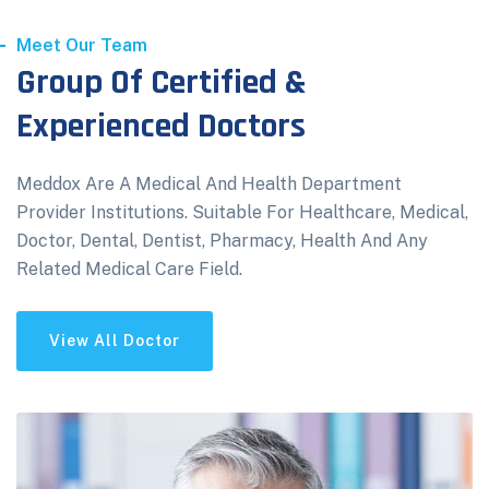
Meet Our Team
Group Of Certified &
Experienced Doctors
Meddox Are A Medical And Health Department
Provider Institutions. Suitable For Healthcare, Medical,
Doctor, Dental, Dentist, Pharmacy, Health And Any
Related Medical Care Field.
View All Doctor