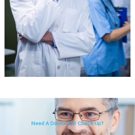
Need A Doctor For Check Up?