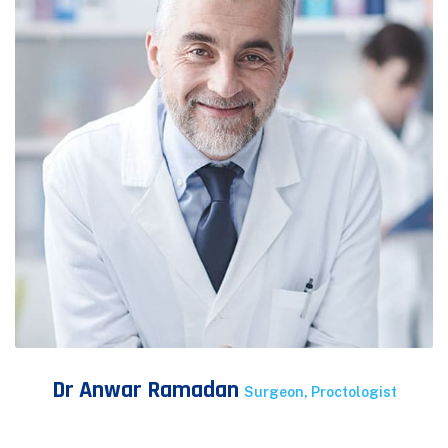
Dr Anwar Ramadan
Surgeon, Proctologist