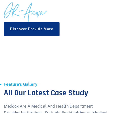
Discover Provide More
Feature's Gallery
All Our Latest Case Study
Meddox Are A Medical And Health Department
Provider Institutions. Suitable For Healthcare, Medical,