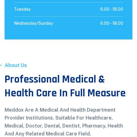
Tuesday
6.00 -
18.00
Wednesday/Sunday
6.00 -
18.00
About Us
Professional Medical &
Health Care In Full Measure
Meddox Are A Medical And Health Department
Provider Institutions. Suitable For Healthcare,
Medical, Doctor, Dental, Dentist, Pharmacy, Health
And Any Related Medical Care Field.