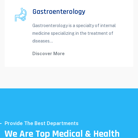
Gastroenterology
Gastroenterology is a specialty of internal
medicine specializing in the treatment of
diseases...
Discover More
Provide The Best Departments
We Are Top Medical & Health