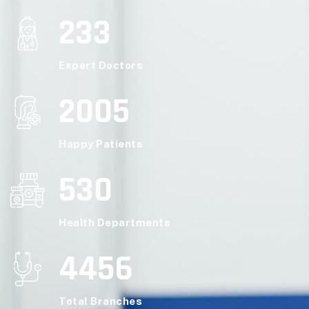
233
Expert Doctors
2005
Happy Patients
530
Health Departments
4456
Total Branches