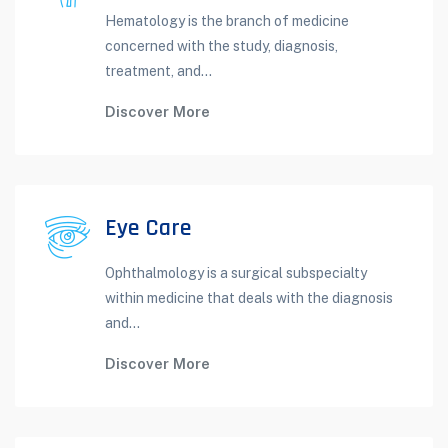
Hematology is the branch of medicine
concerned with the study, diagnosis,
treatment, and...
Discover More
Eye Care
Ophthalmology is a surgical subspecialty
within medicine that deals with the diagnosis
and...
Discover More