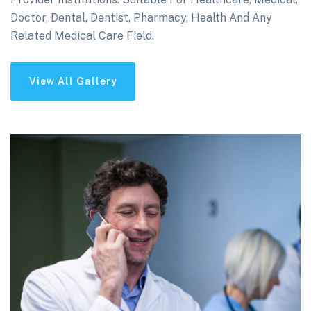
Doctor, Dental, Dentist, Pharmacy, Health And Any
Related Medical Care Field.
View All Gallery