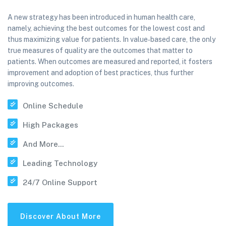
A new strategy has been introduced in human health care,
namely, achieving the best outcomes for the lowest cost and
thus maximizing value for patients. In value‐based care, the only
true measures of quality are the outcomes that matter to
patients. When outcomes are measured and reported, it fosters
improvement and adoption of best practices, thus further
improving outcomes.
Online Schedule
High Packages
And More...
Leading Technology
24/7 Online Support
Discover About More