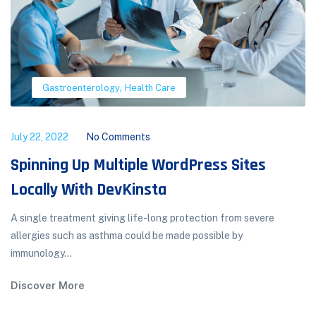
,
Gastroenterology
Health Care
July 22, 2022
No Comments
Spinning Up Multiple WordPress Sites
Locally With DevKinsta
A single treatment giving life-long protection from severe
allergies such as asthma could be made possible by
immunology...
Discover More