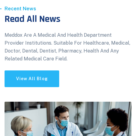
Recent News
Read All News
Meddox Are A Medical And Health Department
Provider Institutions. Suitable For Healthcare, Medical,
Doctor, Dental, Dentist, Pharmacy, Health And Any
Related Medical Care Field.
View All Blog