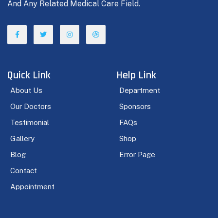
And Any Related Medical Care Field.
Quick Link
Help Link
About Us
Department
Our Doctors
Sponsors
Testimonial
FAQs
Gallery
Shop
Blog
Error Page
Contact
Appointment