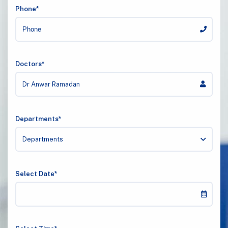
Phone*
Doctors*
Dr Anwar Ramadan
Departments*
Departments
Select Date*