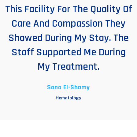
This Facility For The Quality Of
Care And Compassion They
Showed During My Stay. The
Staff Supported Me During
My Treatment.
Sana El-Shamy
Hematology