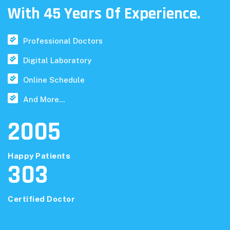
With 45 Years Of Experience.
Professional Doctors
Digital Laboratory
Online Schedule
And More...
2005
Happy Patients
303
Certified Doctor