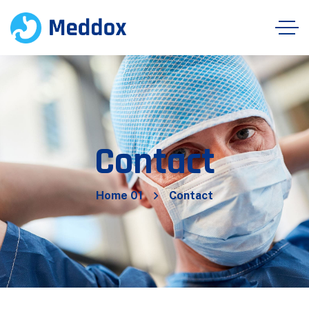
Contact
Home 01
Contact