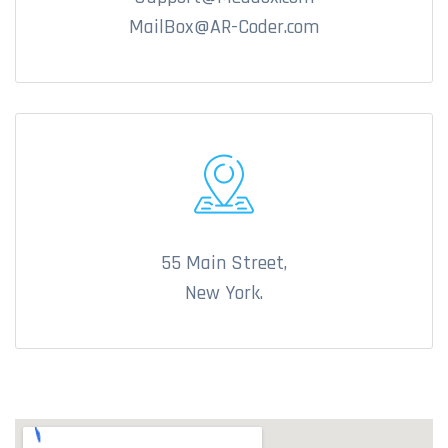
MailBox@AR-Coder.com
55 Main Street,
New York.