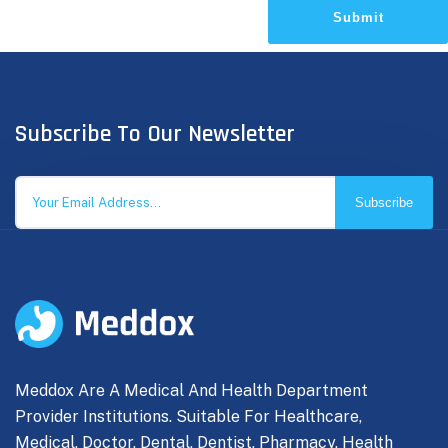
Submit
Subscribe To Our Newsletter
Subscribe
Meddox Are A Medical And Health Department
Provider Institutions. Suitable For Healthcare,
Medical, Doctor, Dental, Dentist, Pharmacy, Health