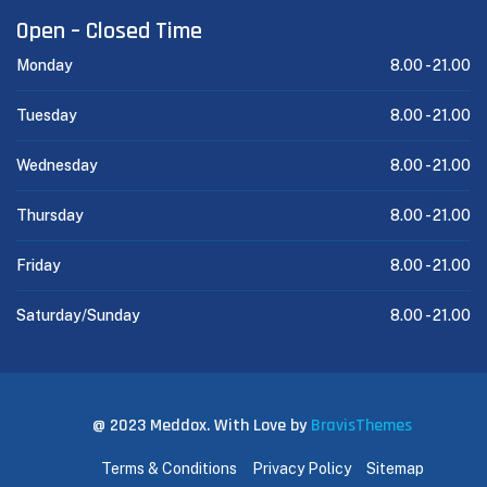
Open – Closed Time
Monday
8.00 -
21.00
Tuesday
8.00 -
21.00
Wednesday
8.00 -
21.00
Thursday
8.00 -
21.00
Friday
8.00 -
21.00
Saturday/Sunday
8.00 -
21.00
@ 2023 Meddox. With Love by
BravisThemes
Terms & Conditions
Privacy Policy
Sitemap