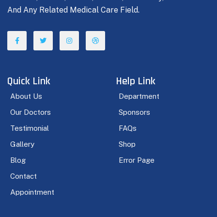
And Any Related Medical Care Field.
Quick Link
Help Link
About Us
Department
Our Doctors
Sponsors
Testimonial
FAQs
Gallery
Shop
Blog
Error Page
Contact
Appointment