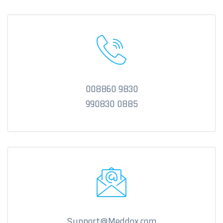
008860 9830
990830 0885
Support@Meddox.com