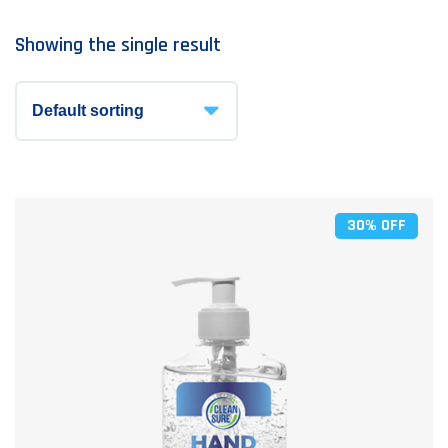
Showing the single result
30% OFF