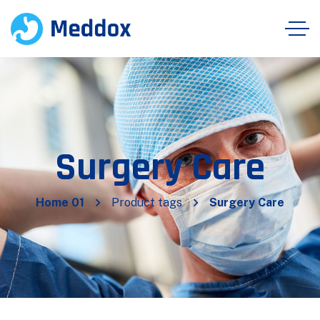
Surgery Care
Home 01
Product tags
Surgery Care