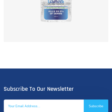
Subscribe To Our Newsletter
Subscribe