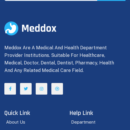
Meddox Are A Medical And Health Department
Provider Institutions. Suitable For Healthcare,
Medical, Doctor, Dental, Dentist, Pharmacy, Health
And Any Related Medical Care Field.
Quick Link
Help Link
About Us
Department