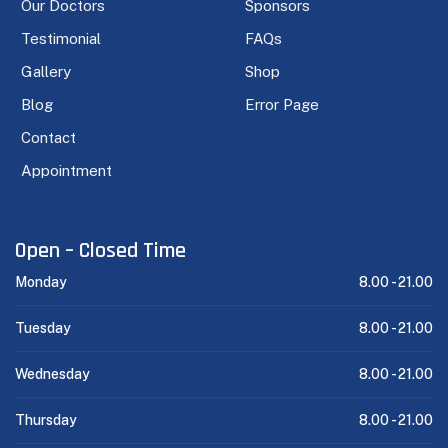
Our Doctors
Sponsors
Testimonial
FAQs
Gallery
Shop
Blog
Error Page
Contact
Appointment
Open – Closed Time
Monday
8.00 -
21.00
Tuesday
8.00 -
21.00
Wednesday
8.00 -
21.00
Thursday
8.00 -
21.00