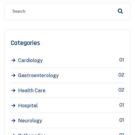
Categories
01
Cardiology
02
Gastroenterology
02
Health Care
01
Hospital
01
Neurology