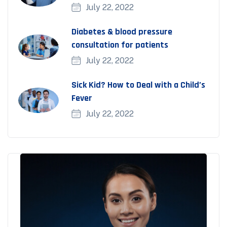
July 22, 2022
Diabetes & blood pressure
consultation for patients
July 22, 2022
Sick Kid? How to Deal with a Child’s
Fever
July 22, 2022