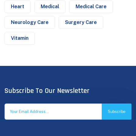
Heart
Medical
Medical Care
Neurology Care
Surgery Care
Vitamin
Subscribe To Our Newsletter
Subscribe