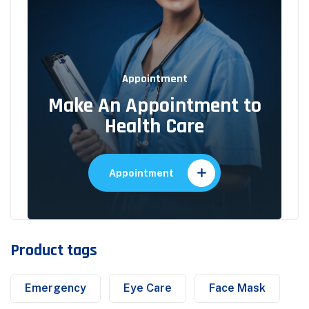
Appointment
Make An Appointment to
Health Care
Appointment
Product tags
Emergency
Eye Care
Face Mask