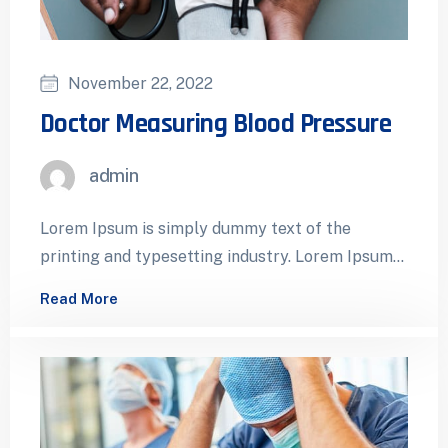
November 22, 2022
Doctor Measuring Blood Pressure
admin
Lorem Ipsum is simply dummy text of the
printing and typesetting industry. Lorem Ipsum
has been the industry’s standard dummy…
Read More