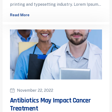
printing and typesetting industry. Lorem Ipsum
has been the industry’s standard dummy…
Read More
November 22, 2022
Antibiotics May Impact Cancer
Treatment