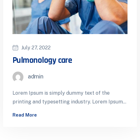
July 27, 2022
Pulmonology care
admin
Lorem Ipsum is simply dummy text of the
printing and typesetting industry. Lorem Ipsum
has been the industry’s standard dummy…
Read More