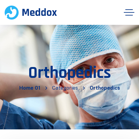
Orthopedics
Home 01
Categories
Orthopedics