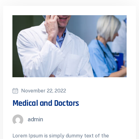
November 22, 2022
Medical and Doctors
admin
Lorem Ipsum is simply dummy text of the