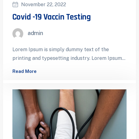
November 22, 2022
Covid -19 Vaccin Testing
admin
Lorem Ipsum is simply dummy text of the
printing and typesetting industry. Lorem Ipsum
has been the industry’s standard dummy…
Read More