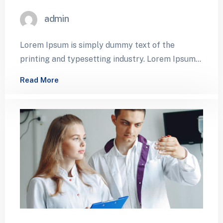
admin
Lorem Ipsum is simply dummy text of the
printing and typesetting industry. Lorem Ipsum
has been the industry’s standard dummy…
Read More