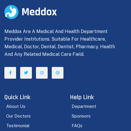
Meddox Are A Medical And Health Department
Provider Institutions. Suitable For Healthcare,
Medical, Doctor, Dental, Dentist, Pharmacy, Health
And Any Related Medical Care Field.
Quick Link
Help Link
About Us
Department
Our Doctors
Sponsors
Testimonial
FAQs