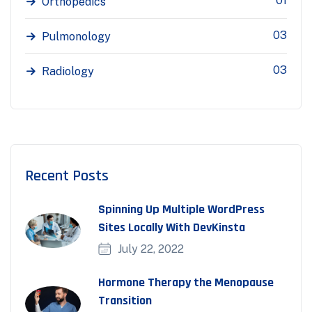
01
Orthopedics
03
Pulmonology
03
Radiology
Recent Posts
Spinning Up Multiple WordPress
Sites Locally With DevKinsta
July 22, 2022
Hormone Therapy the Menopause
Transition