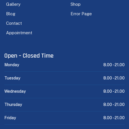
Gallery
Shop
Blog
Error Page
Contact
Appointment
Open – Closed Time
Monday
8.00 -
21.00
Tuesday
8.00 -
21.00
Wednesday
8.00 -
21.00
Thursday
8.00 -
21.00
Friday
8.00 -
21.00