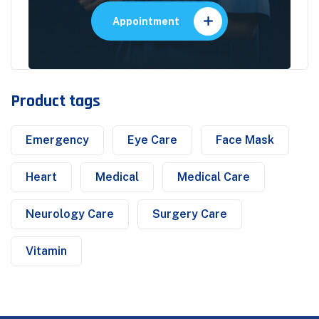
Appointment
Product tags
Emergency
Eye Care
Face Mask
Heart
Medical
Medical Care
Neurology Care
Surgery Care
Vitamin