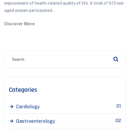
improvement of health-related quality of life. A total of 513 mid-
aged women participated...
Discover More
Categories
01
Cardiology
02
Gastroenterology