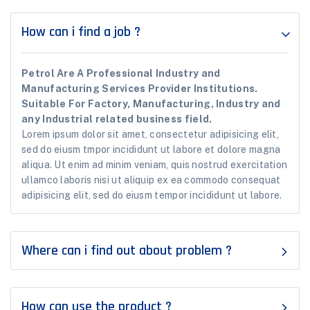
How can i find a job ?
Petrol Are A Professional Industry and
Manufacturing Services Provider Institutions.
Suitable For Factory, Manufacturing, Industry and
any Industrial related business field.
Lorem ipsum dolor sit amet, consectetur adipisicing elit,
sed do eiusm tmpor incididunt ut labore et dolore magna
aliqua. Ut enim ad minim veniam, quis nostrud exercitation
ullamco laboris nisi ut aliquip ex ea commodo consequat
adipisicing elit, sed do eiusm tempor incididunt ut labore.
Where can i find out about problem ?
How can use the product ?