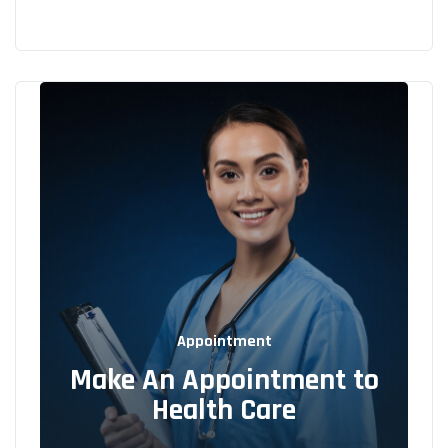
Appointment
Make An Appointment to
Health Care