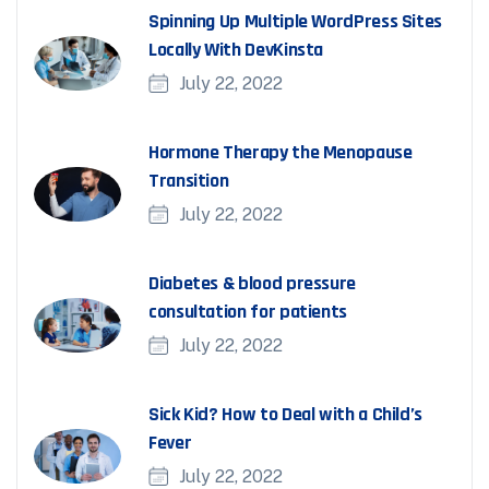
Spinning Up Multiple WordPress Sites
Locally With DevKinsta
July 22, 2022
Hormone Therapy the Menopause
Transition
July 22, 2022
Diabetes & blood pressure
consultation for patients
July 22, 2022
Sick Kid? How to Deal with a Child’s
Fever
July 22, 2022