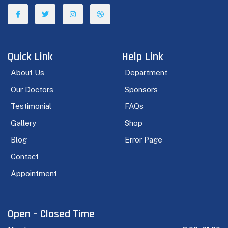
Quick Link
Help Link
About Us
Department
Our Doctors
Sponsors
Testimonial
FAQs
Gallery
Shop
Blog
Error Page
Contact
Appointment
Open – Closed Time