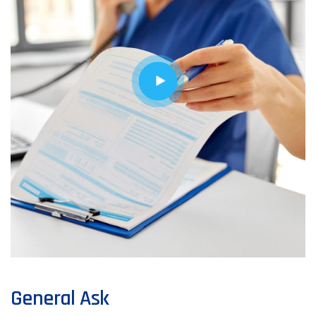
General Ask