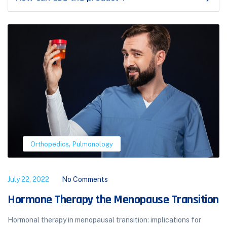
,
Orthopedics
Pulmonology
July 22, 2022
No Comments
Hormone Therapy the Menopause Transition
Hormonal therapy in menopausal transition: implications for