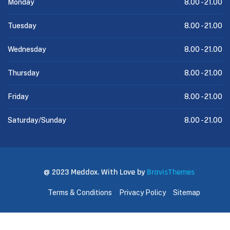
Monday
8.00 -
21.00
Tuesday
8.00 -
21.00
Wednesday
8.00 -
21.00
Thursday
8.00 -
21.00
Friday
8.00 -
21.00
Saturday/Sunday
8.00 -
21.00
@ 2023 Meddox. With Love by
BravisThemes
Terms & Conditions
Privacy Policy
Sitemap