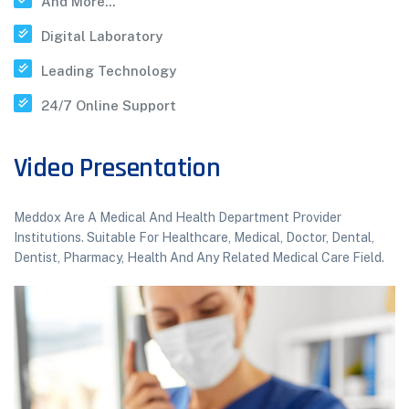
And More...
Digital Laboratory
Leading Technology
24/7 Online Support
Video Presentation
Meddox Are A Medical And Health Department Provider
Institutions. Suitable For Healthcare, Medical, Doctor, Dental,
Dentist, Pharmacy, Health And Any Related Medical Care Field.