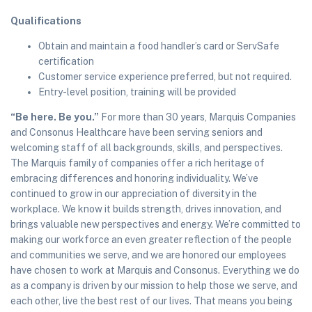
Qualifications
Obtain and maintain a food handler’s card or ServSafe
certification
Customer service experience preferred, but not required.
Entry-level position, training will be provided
“Be here. Be you.”
For more than 30 years, Marquis Companies
and Consonus Healthcare have been serving seniors and
welcoming staff of all backgrounds, skills, and perspectives.
The Marquis family of companies offer a rich heritage of
embracing differences and honoring individuality. We’ve
continued to grow in our appreciation of diversity in the
workplace. We know it builds strength, drives innovation, and
brings valuable new perspectives and energy. We’re committed to
making our workforce an even greater reflection of the people
and communities we serve, and we are honored our employees
have chosen to work at Marquis and Consonus. Everything we do
as a company is driven by our mission to help those we serve, and
each other, live the best rest of our lives. That means you being