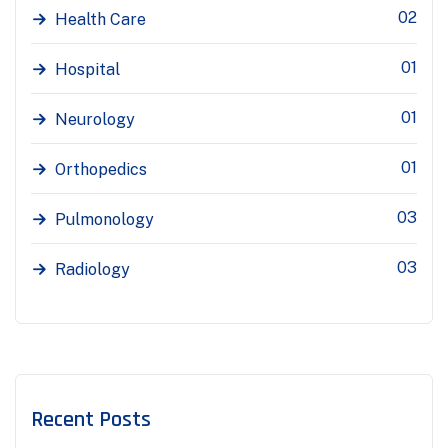
02
Health Care
01
Hospital
01
Neurology
01
Orthopedics
03
Pulmonology
03
Radiology
Recent Posts