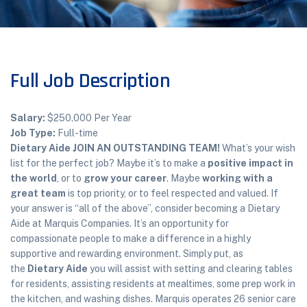
Full Job Description
Salary:
$250.000 Per Year
Job Type:
Full-time
Dietary Aide
JOIN AN OUTSTANDING TEAM!
What’s your wish
list for the perfect job? Maybe it’s to make a
positive impact in
the world
, or to
grow your career
. Maybe
working with a
great team
is top priority, or to feel respected and valued. If
your answer is “all of the above”, consider becoming a Dietary
Aide at Marquis Companies. It’s an opportunity for
compassionate people to make a difference in a highly
supportive and rewarding environment. Simply put, as
the
Dietary Aide
you will assist with setting and clearing tables
for residents, assisting residents at mealtimes, some prep work in
the kitchen, and washing dishes. Marquis operates 26 senior care