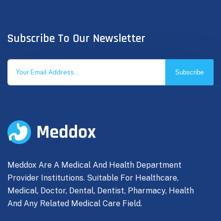
Subscribe To Our Newsletter
Subscribe
Meddox Are A Medical And Health Department
Provider Institutions. Suitable For Healthcare,
Medical, Doctor, Dental, Dentist, Pharmacy, Health
And Any Related Medical Care Field.