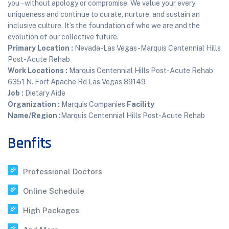
you – without apology or compromise. We value your every
uniqueness and continue to curate, nurture, and sustain an
inclusive culture. It’s the foundation of who we are and the
evolution of our collective future.
Primary Location
:
Nevada-Las Vegas-Marquis Centennial Hills
Post-Acute Rehab
Work Locations
:
Marquis Centennial Hills Post-Acute Rehab
6351 N. Fort Apache Rd Las Vegas 89149
Job
:
Dietary Aide
Organization
:
Marquis Companies
Facility
Name/Region
:
Marquis Centennial Hills Post-Acute Rehab
Benfits
Professional Doctors
Online Schedule
High Packages