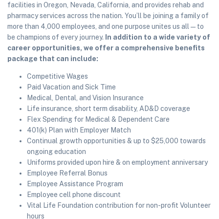
facilities in Oregon, Nevada, California, and provides rehab and
pharmacy services across the nation. You’ll be joining a family of
more than 4,000 employees, and one purpose unites us all—to
be champions of every journey.
In addition to a wide variety of
career opportunities, we offer a comprehensive benefits
package that can include:
Competitive Wages
Paid Vacation and Sick Time
Medical, Dental, and Vision Insurance
Life insurance, short term disability, AD&D coverage
Flex Spending for Medical & Dependent Care
401(k) Plan with Employer Match
Continual growth opportunities & up to $25,000 towards
ongoing education
Uniforms provided upon hire & on employment anniversary
Employee Referral Bonus
Employee Assistance Program
Employee cell phone discount
Vital Life Foundation contribution for non-profit Volunteer
hours