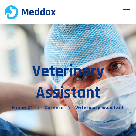
Veterinary
Assistant
Home 01
Careers
Veterinary assistant