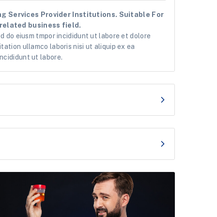
g Services Provider Institutions. Suitable For
related business field.
ed do eiusm tmpor incididunt ut labore et dolore
ation ullamco laboris nisi ut aliquip ex ea
ncididunt ut labore.