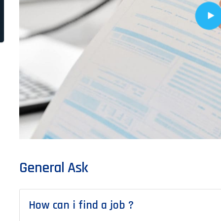
General Ask
How can i find a job ?