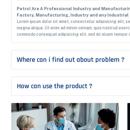
Petrol Are A Professional Industry and Manufacturin
Factory, Manufacturing, Industry and any Industrial 
Lorem ipsum dolor sit amet, consectetur adipisicing elit, s
magna aliqua. Ut enim ad minim veniam, quis nostrud exercit
commodo consequat adipisicing elit, sed do eiusm tempor i
Where can i find out about problem ?
How can use the product ?