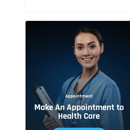
Appointment
Make An Appointment to
Health Care