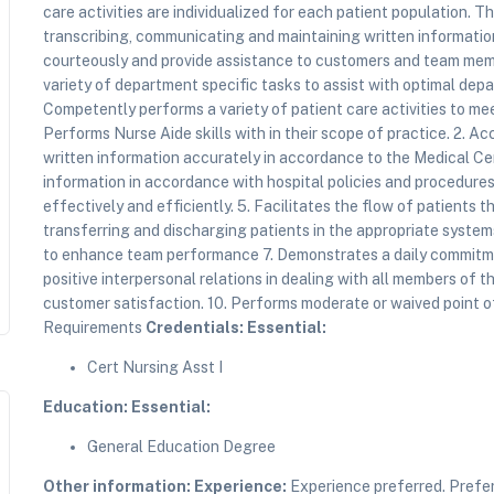
care activities are individualized for each patient population. T
transcribing, communicating and maintaining written informati
courteously and provide assistance to customers and team memb
variety of department specific tasks to assist with optimal de
Competently performs a variety of patient care activities to me
Performs Nurse Aide skills with in their scope of practice. 2. A
written information accurately in accordance to the Medical Ce
information in accordance with hospital policies and procedures.
effectively and efficiently. 5. Facilitates the flow of patients
transferring and discharging patients in the appropriate system
to enhance team performance 7. Demonstrates a daily commitm
positive interpersonal relations in dealing with all members of
customer satisfaction. 10. Performs moderate or waived point of
Requirements
Credentials:
Essential:
Cert Nursing Asst I
Education:
Essential:
General Education Degree
Other information:
Experience:
Experience preferred. Prefe