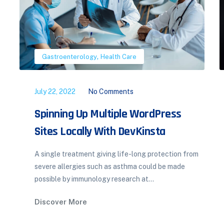
,
Orthopedics
Pulmonology
July 22, 2022
No Comments
Hormone Therapy the Menopause
Transition
Hormonal therapy in menopausal transition:
implications for improvement of health-related
quality of life. A total of 513 mid-aged women
participated...
Discover More