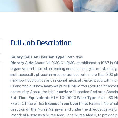
Full Job Description
Salary:
$40 An Hour
Job Type:
Part-time
Dietary Aide
About NHRMC NHRMC, established in 1967 in Wilm
organization focused on leading our community to outstanding 
multi-specialty physician group practices with more than 200 phy
neighborhood clinics and regional medical centers; you will find ou
us and find out how many ways NHRMC offers you the chance to 
community. About the Job
Location:
Nunnelee Pediatric Special
Full Time Equivalent:
FTE: 1.000000
Work Type:
64 to 80 H
Exe or Office w flex
Exempt from Overtime:
Exempt: No What 
direction of the Nurse Manager and under the direct supervisio
Practical Nurse as a Nurse Aide 1 or a Nurse Aide II, to provide 