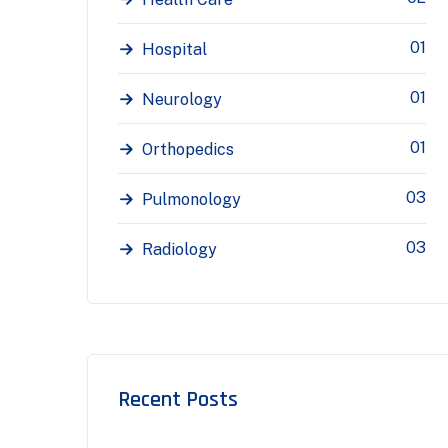
01
Hospital
01
Neurology
01
Orthopedics
03
Pulmonology
03
Radiology
Recent Posts