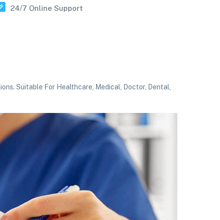
24/7 Online Support
ns. Suitable For Healthcare, Medical, Doctor, Dental,