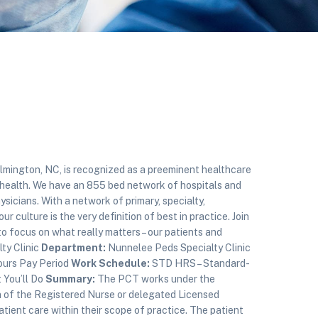
ington, NC, is recognized as a preeminent healthcare
health. We have an 855 bed network of hospitals and
sicians. With a network of primary, specialty,
r culture is the very definition of best in practice. Join
focus on what really matters – our patients and
ty Clinic
Department:
Nunnelee Peds Specialty Clinic
ours Pay Period
Work Schedule:
STD HRS – Standard-
You’ll Do
Summary:
The PCT works under the
n of the Registered Nurse or delegated Licensed
patient care within their scope of practice. The patient