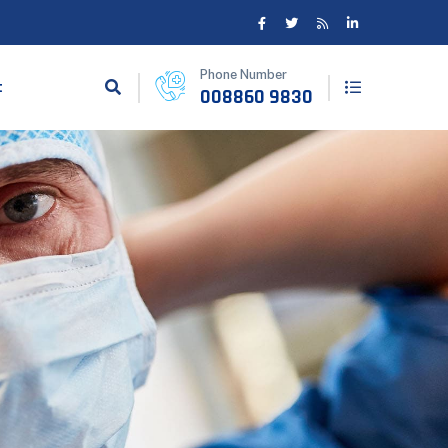
Phone Number
t
008860 9830