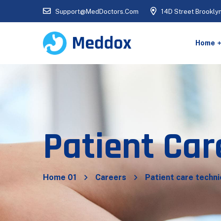
Support@MedDoctors.Com
14D Street Brookly
Home
Patient Car
Home 01
Careers
Patient care techni