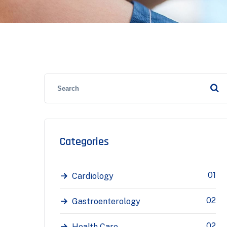
Categories
01
Cardiology
02
Gastroenterology
02
Health Care