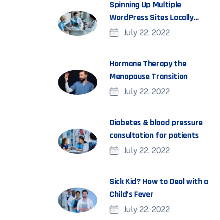
Spinning Up Multiple
WordPress Sites Locally
With DevKinsta
July 22, 2022
Hormone Therapy the
Menopause Transition
July 22, 2022
Diabetes & blood pressure
consultation for patients
July 22, 2022
Sick Kid? How to Deal with a
Child’s Fever
July 22, 2022