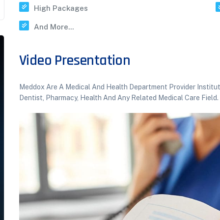
High Packages
And More...
Video Presentation
Meddox Are A Medical And Health Department Provider Institutio
Dentist, Pharmacy, Health And Any Related Medical Care Field.