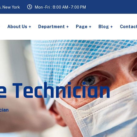
n, New York
Mon - Fri : 8:00 AM - 7:00 PM
About Us
Department
Page
Blog
Contac
e Technician
cian