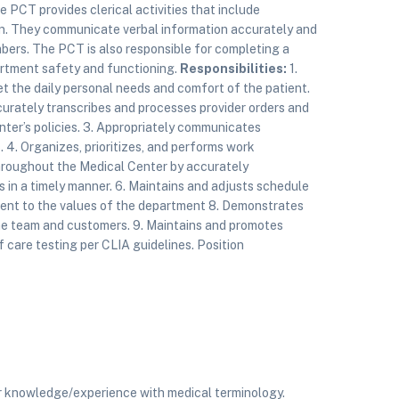
he PCT provides clerical activities that include
on. They communicate verbal information accurately and
ers. The PCT is also responsible for completing a
partment safety and functioning.
Responsibilities:
1.
et the daily personal needs and comfort of the patient.
ccurately transcribes and processes provider orders and
nter’s policies. 3. Appropriately communicates
 4. Organizes, prioritizes, and performs work
 throughout the Medical Center by accurately
s in a timely manner. 6. Maintains and adjusts schedule
ent to the values of the department 8. Demonstrates
 the team and customers. 9. Maintains and promotes
 care testing per CLIA guidelines. Position
r knowledge/experience with medical terminology.