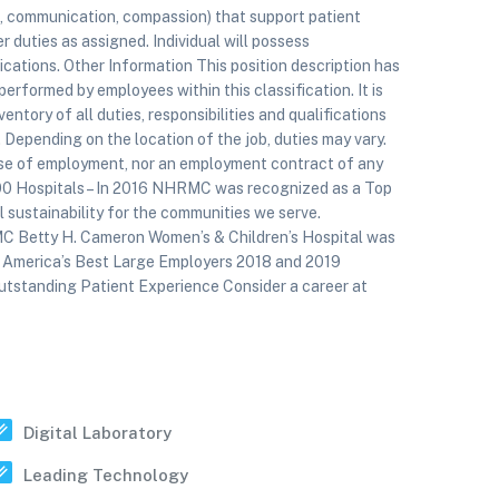
 communication, compassion) that support patient
r duties as assigned. Individual will possess
ations. Other Information This position description has
erformed by employees within this classification. It is
ntory of all duties, responsibilities and qualifications
 Depending on the location of the job, duties may vary.
mise of employment, nor an employment contract of any
100 Hospitals – In 2016 NHRMC was recognized as a Top
 sustainability for the communities we serve.
MC Betty H. Cameron Women’s & Children’s Hospital was
 America’s Best Large Employers 2018 and 2019
utstanding Patient Experience Consider a career at
Digital Laboratory
Leading Technology