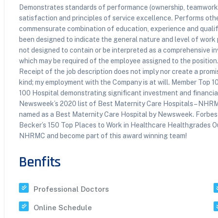
Demonstrates standards of performance (ownership, teamwork,
satisfaction and principles of service excellence. Performs othe
commensurate combination of education, experience and qualific
been designed to indicate the general nature and level of work p
not designed to contain or be interpreted as a comprehensive inve
which may be required of the employee assigned to the position.
Receipt of the job description does not imply nor create a pro
kind; my employment with the Company is at will. Member Top 
100 Hospital demonstrating significant investment and financial
Newsweek’s 2020 list of Best Maternity Care Hospitals – NHR
named as a Best Maternity Care Hospital by Newsweek. Forbes
Becker’s 150 Top Places to Work in Healthcare Healthgrades O
NHRMC and become part of this award winning team!
Benfits
Professional Doctors
Online Schedule