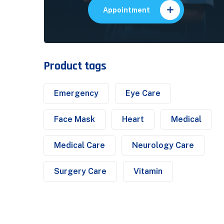
Appointment
Product tags
Emergency
Eye Care
Face Mask
Heart
Medical
Medical Care
Neurology Care
Surgery Care
Vitamin